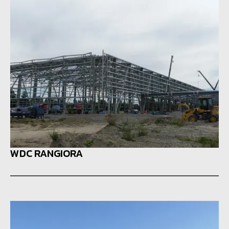
WDC RANGIORA