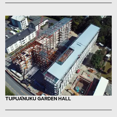
TUPUĀNUKU GARDEN HALL