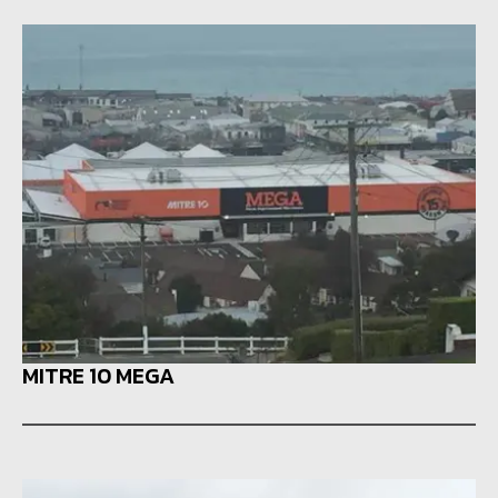
MITRE 10 MEGA