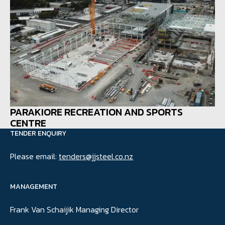
PARAKIORE RECREATION AND SPORTS
CENTRE
TENDER ENQUIRY
Please email:
tenders@jjsteel.co.nz
MANAGEMENT
Frank Van Schaijik Managing Director