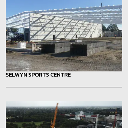
SELWYN SPORTS CENTRE