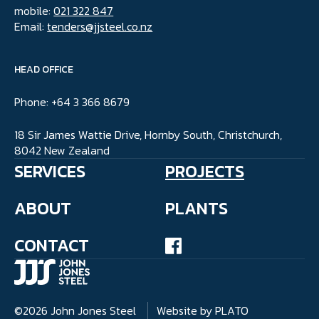
mobile:
021 322 847
Email:
tenders@jjsteel.co.nz
HEAD OFFICE
Phone: +64 3 366 8679
18 Sir James Wattie Drive, Hornby South, Christchurch,
8042 New Zealand
SERVICES
PROJECTS
ABOUT
PLANTS
CONTACT
©2026 John Jones Steel
Website by PLATO