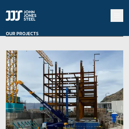
OUR PROJECTS