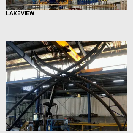
LAKEVIEW