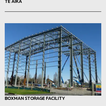
TE AIKA
BOXMAN STORAGE FACILITY